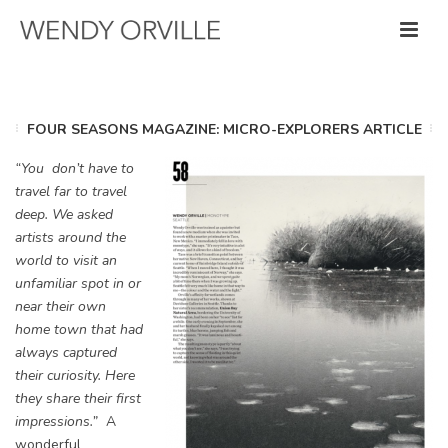
FOUR SEASONS MAGAZINE: MICRO-EXPLORERS ARTICLE
“You don’t have to
travel far to travel
deep. We asked
artists around the
world to visit an
unfamiliar spot in or
near their own
home town that had
always captured
their curiosity. Here
they share their first
impressions.”
A
wonderful