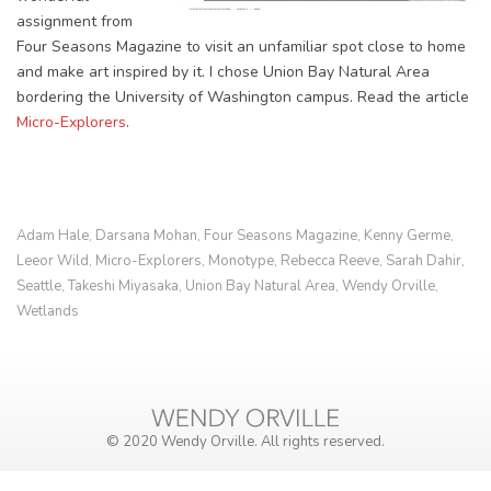
assignment from
Four Seasons Magazine to visit an unfamiliar spot close to home
and make art inspired by it. I chose Union Bay Natural Area
bordering the University of Washington campus. Read the article
Micro-Explorers
.
Adam Hale
Darsana Mohan
Four Seasons Magazine
Kenny Germe
,
,
,
,
Leeor Wild
Micro-Explorers
Monotype
Rebecca Reeve
Sarah Dahir
,
,
,
,
,
Seattle
Takeshi Miyasaka
Union Bay Natural Area
Wendy Orville
,
,
,
,
Wetlands
© 2020 Wendy Orville. All rights reserved.