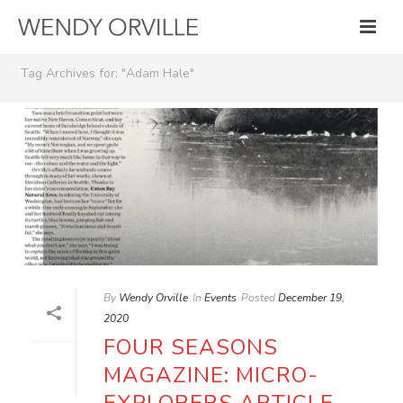
Tag Archives for: "Adam Hale"
By
Wendy Orville
In
Events
Posted
December 19,
2020
FOUR SEASONS
MAGAZINE: MICRO-
EXPLORERS ARTICLE