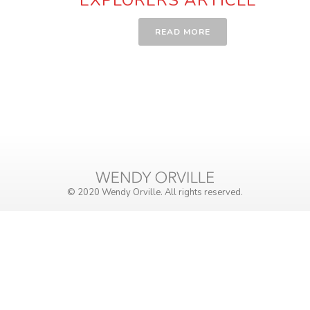
READ MORE
© 2020 Wendy Orville. All rights reserved.