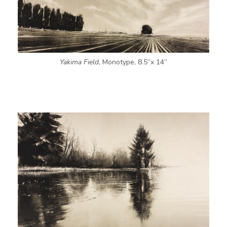
Yakima Field
, Monotype, 8.5”x 14”