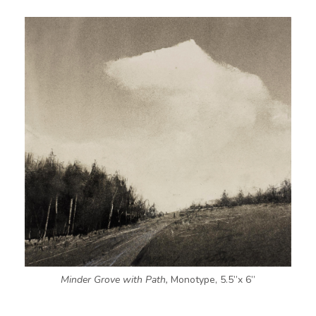
Minder Grove with Path,
Monotype, 5.5”x 6”