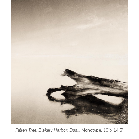
Fallen Tree, Blakely Harbor, Dusk,
Monotype, 19”x 14.5”