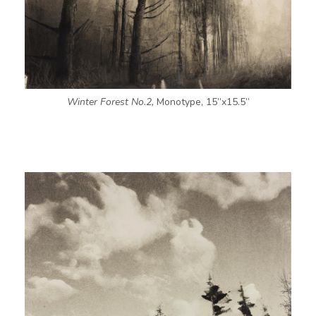
Winter Forest No.2,
Monotype, 15”x15.5”