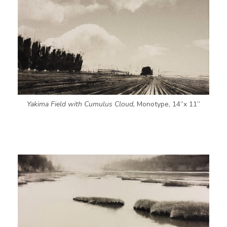
Yakima Field with Cumulus Cloud,
Monotype, 14”x 11”