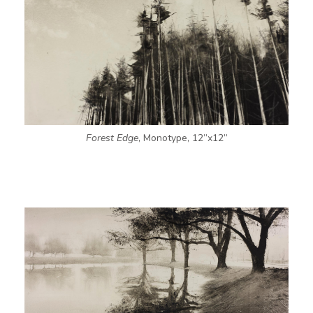
Forest Edge
, Monotype, 12”x12”