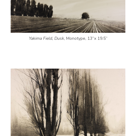
Yakima Field, Dusk
, Monotype, 13”x 19.5”