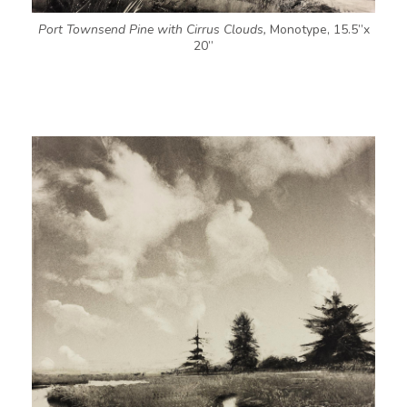
Port Townsend Pine with Cirrus Clouds,
Monotype, 15.5”x
20”