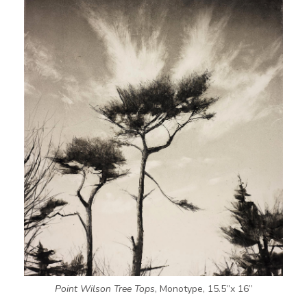
Point Wilson Tree Tops
, Monotype, 15.5”x 16”