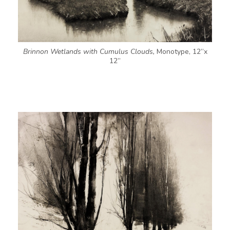
Brinnon Wetlands with Cumulus Clouds,
Monotype, 12”x
12”