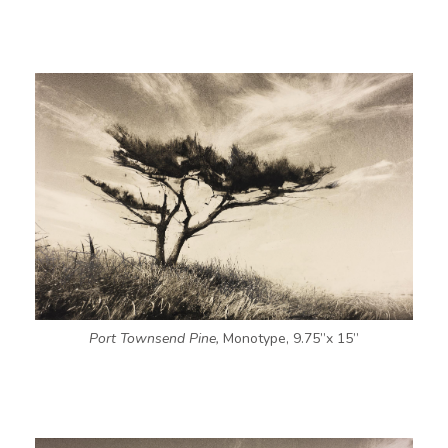
Port Townsend Pine,
Monotype, 9.75”x 15”