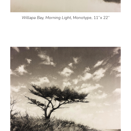
Willapa Bay, Morning Light,
Monotype, 11”x 22”