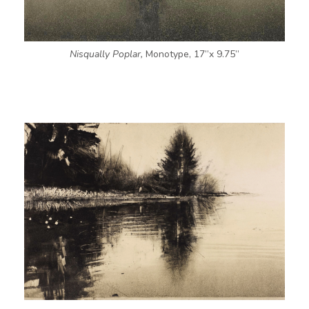
Nisqually Poplar,
Monotype, 17”x 9.75”