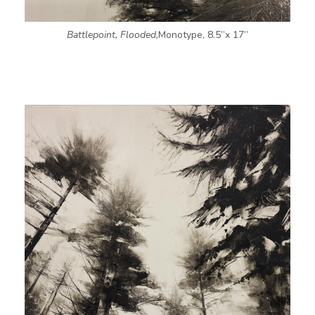
Battlepoint, Flooded,
Monotype, 8.5”x 17”