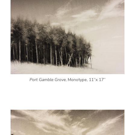
Port Gamble Grove
, Monotype, 11”x 17”