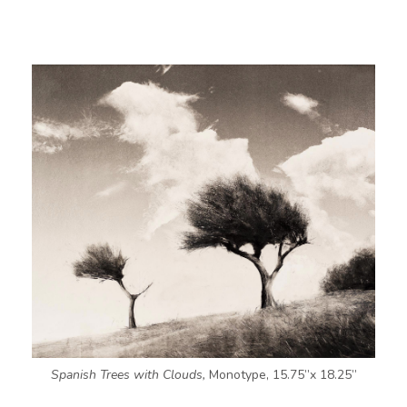
Spanish Trees with Clouds,
Monotype, 15.75”x 18.25”