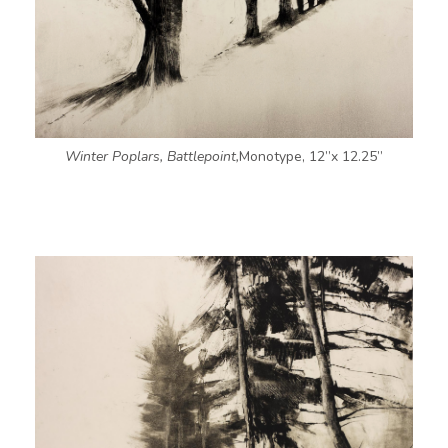
Winter Poplars, Battlepoint,
Monotype, 12”x 12.25”