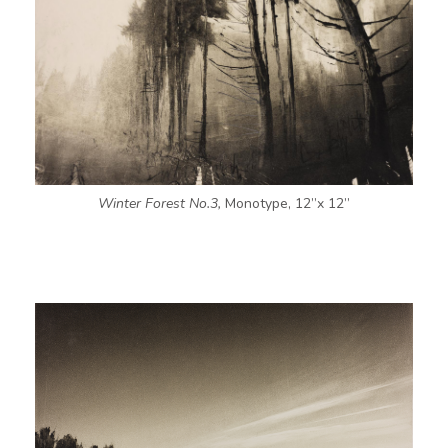
Winter Forest No.3,
Monotype, 12”x 12”