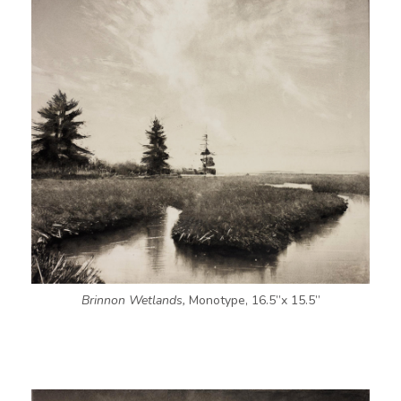
Brinnon Wetlands,
Monotype, 16.5”x 15.5”