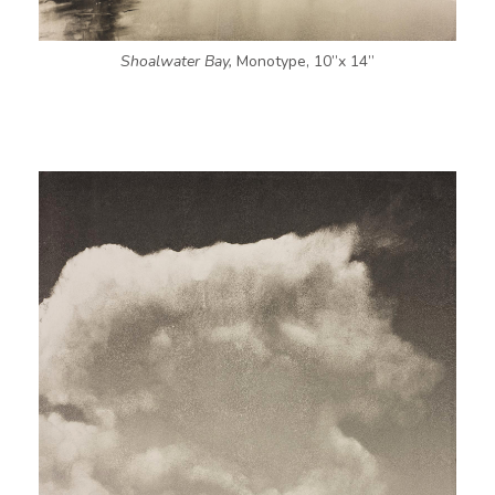
Shoalwater Bay,
Monotype, 10”x 14”