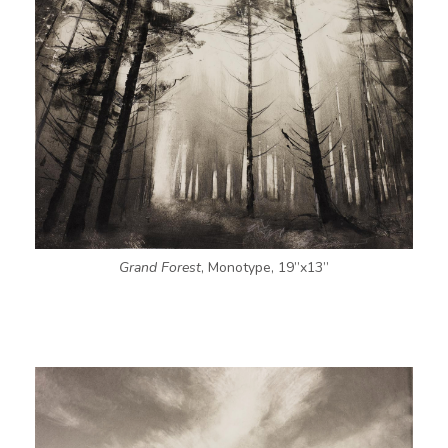
Grand Forest
, Monotype, 19”x13”