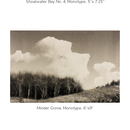
Shoalwater Bay No. 4,
Monotype, 5”x 7.25”
Minder Grove,
Monotype, 6”x9”