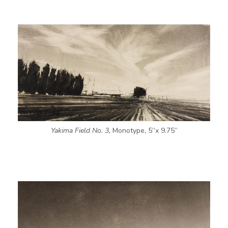
Yakima Field No. 3,
Monotype, 5”x 9.75”