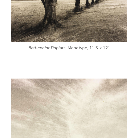
Battlepoint Poplars,
Monotype, 11.5”x 12”